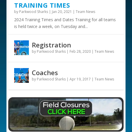
TRAINING TIMES
by
Parkwood Sharks
|
Jan 20, 2021
|
Team News
2024 Training Times and Dates Training for all teams
is held twice a week, on Tuesday and...
Registration
by
Parkwood Sharks
|
Feb 28, 2020
|
Team News
Coaches
by
Parkwood Sharks
|
Apr 19, 2017
|
Team News