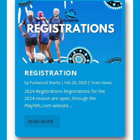
REGISTRATION
by
Parkwood Sharks
|
Feb 28, 2020
|
Team News
2024 Registrations Registrations for the
2024 season are open, through the
PlayNRL.com website....
READ MORE