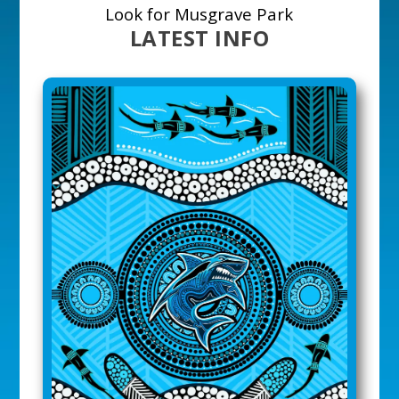
Look for Musgrave Park
LATEST INFO