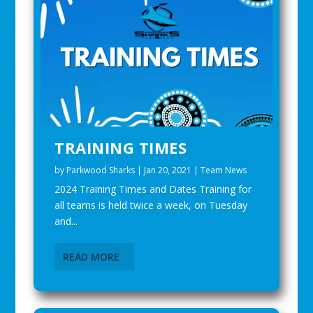
TRAINING TIMES
by
Parkwood Sharks
|
Jan 20, 2021
|
Team News
2024 Training Times and Dates Training for
all teams is held twice a week, on Tuesday
and...
READ MORE