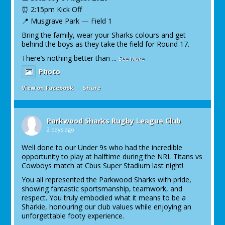
⏰ 2:15pm Kick Off
📍 Musgrave Park — Field 1
Bring the family, wear your Sharks colours and get
behind the boys as they take the field for Round 17.
There’s nothing better than
...
See More
Photo
View on Facebook
·
Share
Parkwood Sharks Rugby League Club
2 days ago
Well done to our Under 9s who had the incredible
opportunity to play at halftime during the NRL Titans vs
Cowboys match at Cbus Super Stadium last night!
You all represented the Parkwood Sharks with pride,
showing fantastic sportsmanship, teamwork, and
respect. You truly embodied what it means to be a
Sharkie, honouring our club values while enjoying an
unforgettable footy experience.