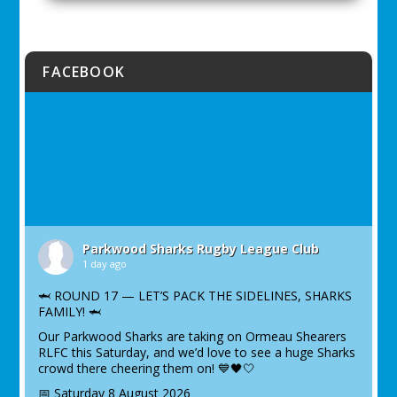
FACEBOOK
Parkwood Sharks Rugby League Club
1 day ago
🦈 ROUND 17 — LET’S PACK THE SIDELINES, SHARKS
FAMILY! 🦈
Our Parkwood Sharks are taking on Ormeau Shearers
RLFC this Saturday, and we’d love to see a huge Sharks
crowd there cheering them on! 💙🖤🤍
📅 Saturday 8 August 2026