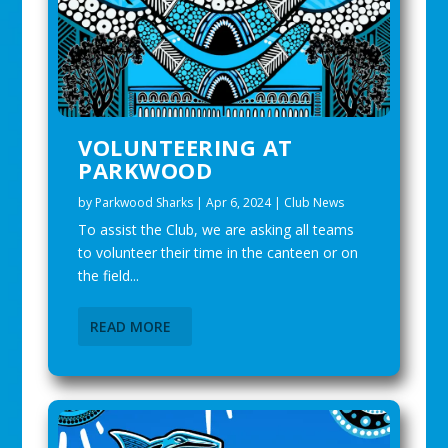
VOLUNTEERING AT
PARKWOOD
by
Parkwood Sharks
|
Apr 6, 2024
|
Club News
To assist the Club, we are asking all teams
to volunteer their time in the canteen or on
the field...
READ MORE