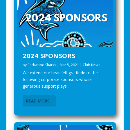
2024 SPONSORS
by
Parkwood Sharks
|
Mar 5, 2021
|
Club News
We extend our heartfelt gratitude to the
following corporate sponsors whose
generous support plays...
READ MORE