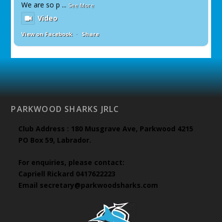
We are so p
...
See More
Video
View on Facebook
·
Share
PARKWOOD SHARKS JRLC
Club Address : 180 Musgrave Ave, Parkwood 4215
PO Box 59, Labrador.
For enquiries, please contact:
Capriell Rickard 0417622223
Email secretary@parkwoodsharks.com