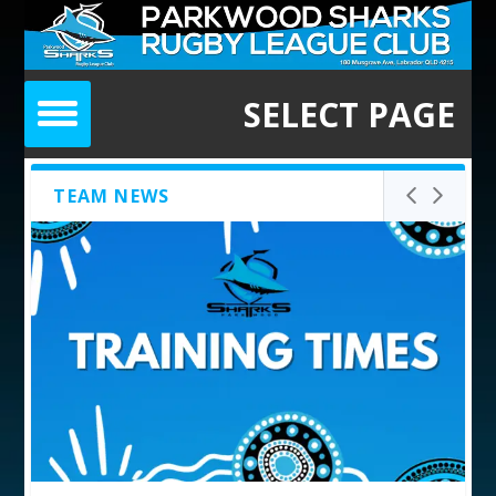
SELECT PAGE
TEAM NEWS