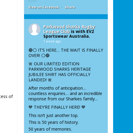
View on Facebook
·
Share
Parkwood Sharks Rugby
League Club
is with EV2
Sportswear Australia.
1 week ago
🔵⚪️ IT’S HERE… THE WAIT IS FINALLY
OVER! ⚪️🔵
🚨 OUR LIMITED EDITION
PARKWOOD SHARKS HERITAGE
JUBILEE SHIRT HAS OFFICIALLY
LANDED! 🚨
After months of anticipation…
countless enquiries… and an incredible
cess of
response from our Sharkies family…
💙 THEY’RE FINALLY HERE! 💙
This isn’t just another top.
This is 50 years of history.
50 years of memories.