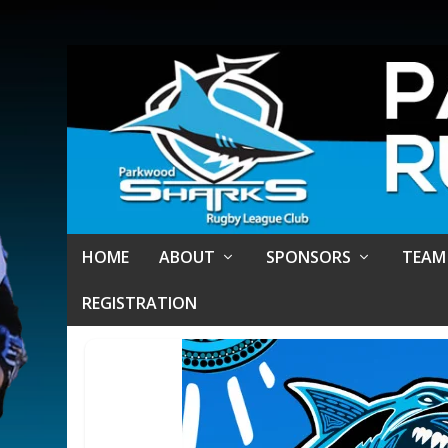
HOME
ABOUT
SPONSORS
TEAM
REGISTRATION