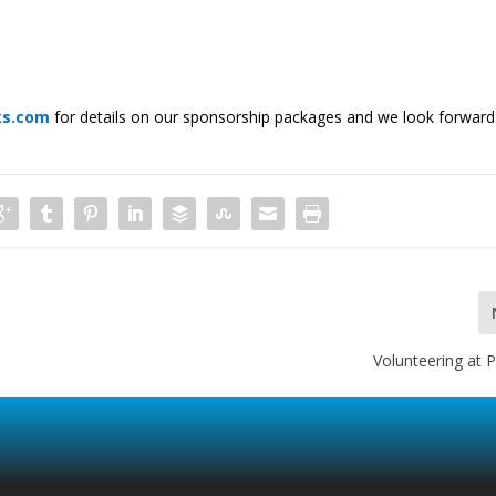
ks.com
for details on our sponsorship packages and we look forward
Volunteering at