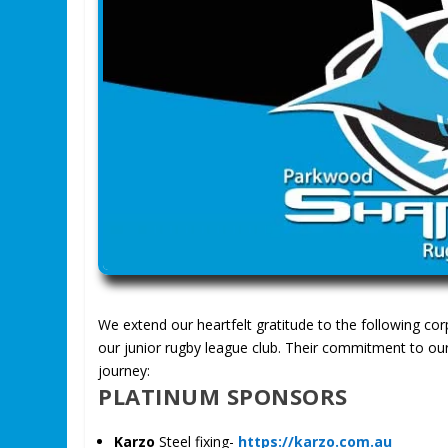
We extend our heartfelt gratitude to the following co
our junior rugby league club. Their commitment to our
journey:
PLATINUM SPONSORS
Karzo
Steel fixing-
https://karzo.com.au