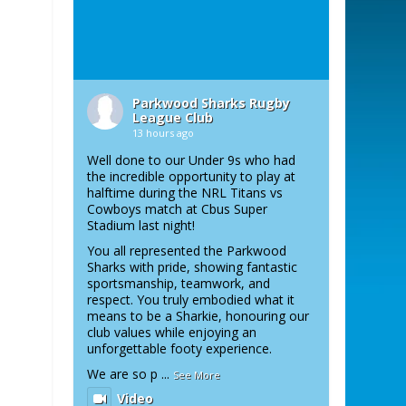
Parkwood Sharks Rugby
League Club
13 hours ago
Well done to our Under 9s who had
the incredible opportunity to play at
halftime during the NRL Titans vs
Cowboys match at Cbus Super
Stadium last night!
You all represented the Parkwood
Sharks with pride, showing fantastic
sportsmanship, teamwork, and
respect. You truly embodied what it
means to be a Sharkie, honouring our
club values while enjoying an
unforgettable footy experience.
We are so p
...
See More
Video