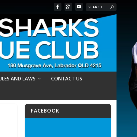
RULES AND LAWS
CONTACT US
FACEBOOK