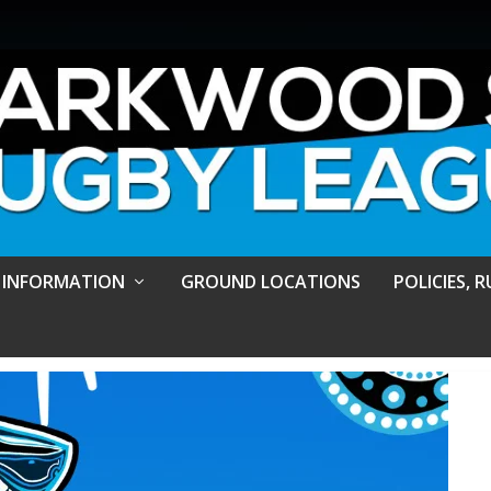
 INFORMATION
GROUND LOCATIONS
POLICIES, 