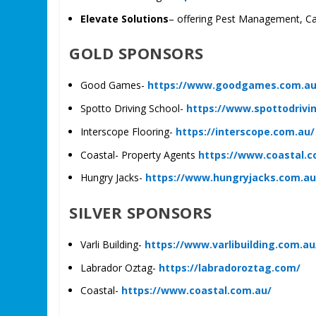
Elevate Solutions
– offering Pest Management, Ca
GOLD SPONSORS
Good Games-
https://www.goodgames.com.a
Spotto Driving School-
https://www.spottodrivi
Interscope Flooring-
https://interscope.com.au/
Coastal- Property Agents
https://www.coastal.c
Hungry Jacks-
https://www.hungryjacks.com.a
SILVER SPONSORS
Varli Building-
https://www.varlibuilding.com.au
Labrador Oztag-
https://labradoroztag.com/
Coastal-
https://www.coastal.com.au/