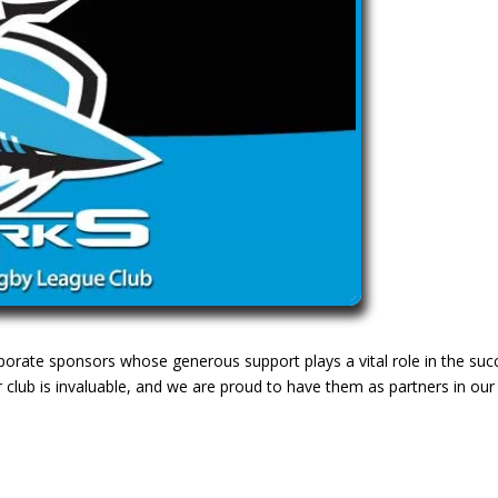
rporate sponsors whose generous support plays a vital role in the suc
 club is invaluable, and we are proud to have them as partners in our