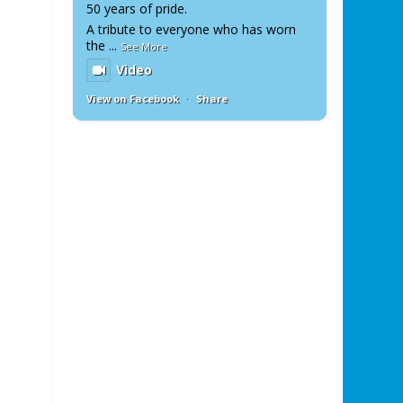
50 years of pride.
A tribute to everyone who has worn
the
...
See More
Video
View on Facebook
·
Share