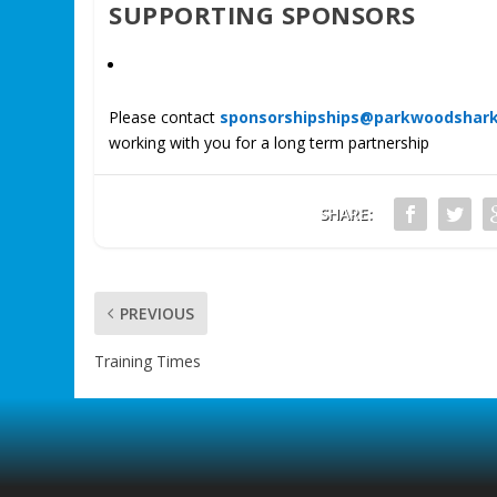
SUPPORTING SPONSORS
Please contact
sponsorshipships@parkwoodshar
working with you for a long term partnership
SHARE:
PREVIOUS
Training Times