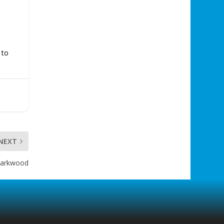
 to
NEXT
 Parkwood