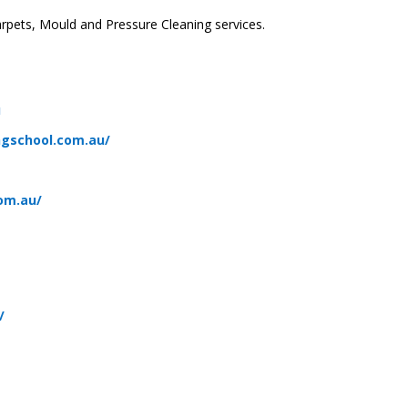
rpets, Mould and Pressure Cleaning services.
u
ngschool.com.au/
om.au/
u
/